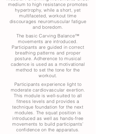
medium to high resistance promotes
hypertrophy, while a short, yet
multifaceted, workout time
discourages neuromuscular fatigue
and boredom.
The basic Carving Balance™
movements are introduced.
Participants are guided in correct
breathing patterns and proper
posture. Adherence to musical
cadence is used as a motivational
method to set the tone for the
workout.
Participants experience light to
moderate cardiovascular exertion.
This module is well-suited to all
fitness levels and provides a
technique foundation for the next
modules. The squat position is
introduced as well as hands-free
movements to build participants’
confidence on the apparatus.