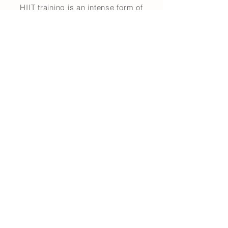
HIIT training is an intense form of
cardiovascular exercise that
maximizes time and energy output.
The experienced fitness enthusiast
will be inspired to push his or her
boundaries, while the beginner will
learn how to build up tempo and
exercise tolerance.
Carving Workout Guide
6 modules / 6 x results