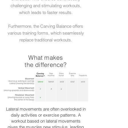
challenging and stimulating workouts,
which leads to faster results.
Furthermore, the Carving Balance offers
various training forms, which seamlessly
replace traditional workouts.
What makes
the difference?
Lateral movements are often overlooked in
daily activities or exercise patterns. A
workout based on lateral movements
gives the muscles new stimulus, leading