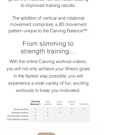
to improved training results.
The addition of vertical and rotational
movement comprises a 3D movement
pattern unique to the Carving Balance™.
From slimming to
strength training…
With the online Carving workout videos,
you will not only achieve your fitness goals
in the fastest way possible, you will
experience a wide variety of fun, exciting
workouts to keep you motivated.