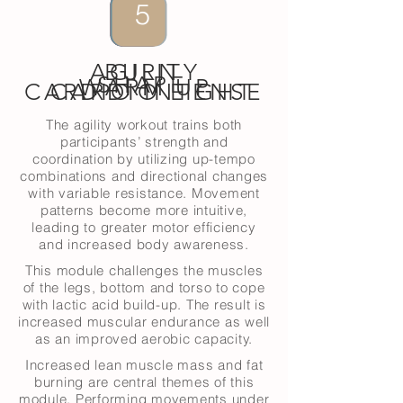
4
6
5
1
3
2
AGILITY
BURN
SHAPE
WARM UP
CARDIO INTENSE
CARDIO LIGHT
The agility workout trains both
participants’ strength and
coordination by utilizing up-tempo
combinations and directional changes
with variable resistance. Movement
patterns become more intuitive,
leading to greater motor efficiency
and increased body awareness.
This module challenges the muscles
of the legs, bottom and torso to cope
with lactic acid build-up. The result is
increased muscular endurance as well
as an improved aerobic capacity.
Increased lean muscle mass and fat
burning are central themes of this
module. Performing movements under