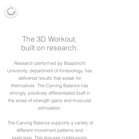
The 3D Workout,
built on research.
Research performed by Maastricht
University, department of Kinesiology, has
delivered results that speak for
themselves. The Carving Balance has
strongly, positively differentiated itself in
the areas of strength gains and muscular
stimulation.
The Carving Balance supports a variety of
different movement patterns and
exercises. This ensures continuously